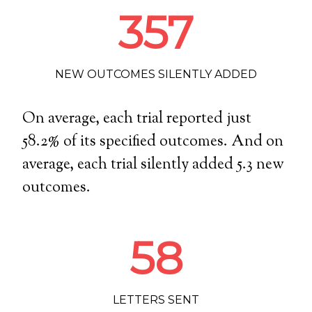
357
NEW OUTCOMES SILENTLY ADDED
On average, each trial reported just
58.2
% of its specified outcomes. And on
average, each trial silently added
5.3
new
outcomes.
58
LETTERS SENT