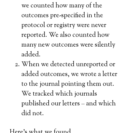
we counted how many of the
outcomes pre-specified in the
protocol or registry were never
reported. We also counted how
many new outcomes were silently
added.
When we detected unreported or
added outcomes, we wrote a letter
to the journal pointing them out.
We tracked which journals
published our letters – and which
did not.
Here’s what we found.