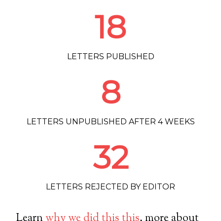
18
LETTERS PUBLISHED
8
LETTERS UNPUBLISHED AFTER 4 WEEKS
32
LETTERS REJECTED BY EDITOR
Learn
why we did this this
, more about