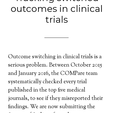
outcomes in clinical
trials
Outcome switching in clinical trials is a
serious problem. Between October 2015
and January 2016, the COMPare team
systematically checked every trial
published in the top five medical
journals, to see if they misreported their
findings. We are now submitting the