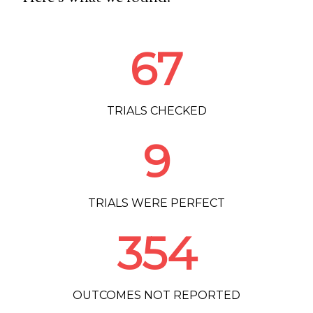
67
TRIALS CHECKED
9
TRIALS WERE PERFECT
354
OUTCOMES NOT REPORTED