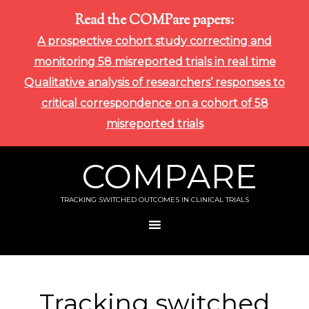
Read the COMPare papers:
A prospective cohort study correcting and
monitoring 58 misreported trials in real time
Qualitative analysis of researchers’ responses to
critical correspondence on a cohort of 58
misreported trials
COMPARE
TRACKING SWITCHED OUTCOMES IN CLINICAL TRIALS
Tracking switched