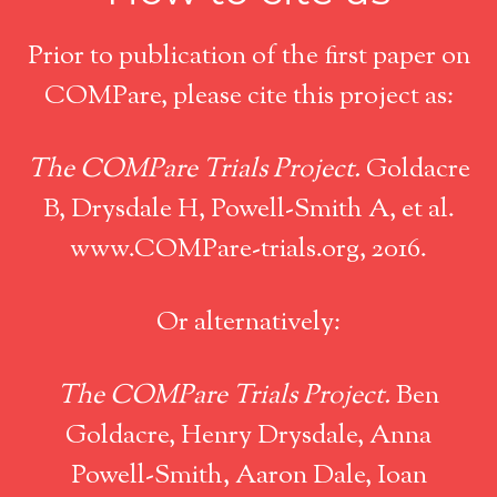
Prior to publication of the first paper on
COMPare, please cite this project as:
The COMPare Trials Project.
Goldacre
B, Drysdale H, Powell-Smith A, et al.
www.COMPare-trials.org, 2016.
Or alternatively:
The COMPare Trials Project.
Ben
Goldacre, Henry Drysdale, Anna
Powell-Smith, Aaron Dale, Ioan