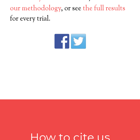
our methodology
, or see
the full results
for every trial.
How to cite us