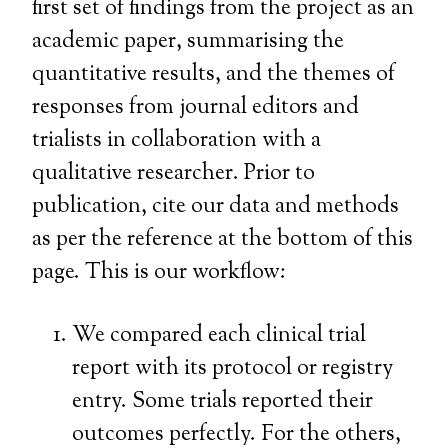
first set of findings from the project as an
academic paper, summarising the
quantitative results, and the themes of
responses from journal editors and
trialists in collaboration with a
qualitative researcher. Prior to
publication, cite our data and methods
as per the reference at the bottom of this
page. This is our workflow:
We compared each clinical trial
report with its protocol or registry
entry. Some trials reported their
outcomes perfectly. For the others,