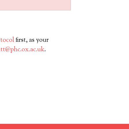
otocol
first, as your
tt@phc.ox.ac.uk
.