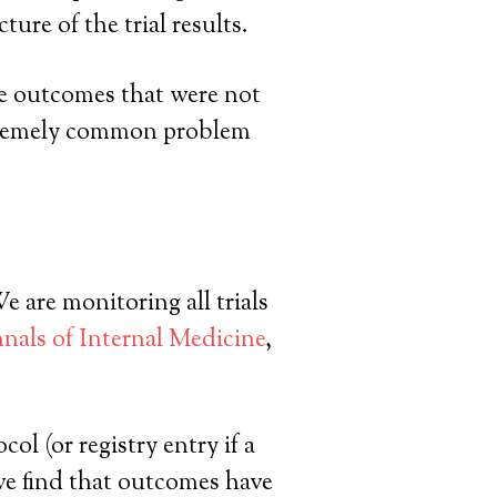
ure of the trial results.
ile outcomes that were not
extremely common problem
re monitoring all trials
nals of Internal Medicine
,
l (or registry entry if a
e we find that outcomes have