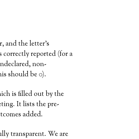
r, and the letter’s
correctly reported (for a
undeclared, non-
his should be 0).
ich is filled out by the
ng. It lists the pre-
outcomes added.
ully transparent. We are