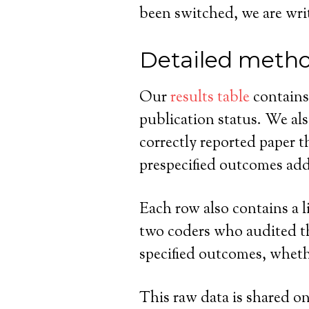
been switched, we are writi
Detailed meth
Our
results table
contains 
publication status. We als
correctly reported paper 
prespecified outcomes adde
Each row also contains a li
two coders who audited tha
specified outcomes, wheth
This raw data is shared on