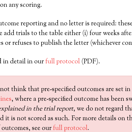
on any scoring.
utcome reporting and no letter is required: the
add trials to the table either (i) four weeks after
 or refuses to publish the letter (whichever come
 in detail in our
full protocol
(PDF).
not think that pre-specified outcomes are set in
ines
, where a pre-specified outcome has been s
xplained in the trial report
, we do not regard th
it is not scored as such. For more details on th
of outcomes, see our
full protocol
.