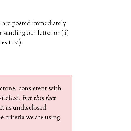
se are posted immediately
 sending our letter or (ii)
s first).
 stone: consistent with
witched,
but this fact
at as undisclosed
e criteria we are using