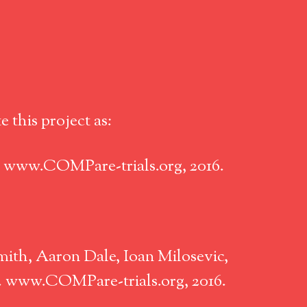
 this project as:
. www.COMPare-trials.org, 2016.
ith, Aaron Dale, Ioan Milosevic,
n. www.COMPare-trials.org, 2016.