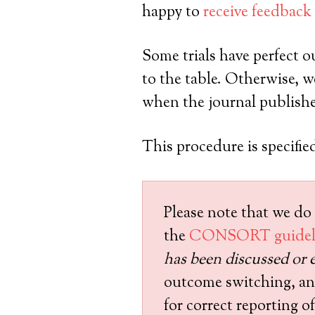
happy to
receive feedback
Some trials have perfect o
to the table. Otherwise, we 
when the journal publishes
This procedure is specified
Please note that we do 
the
CONSORT guidel
has been discussed or e
outcome switching, and 
for correct reporting 