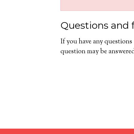
Questions and 
If you have any questions
question may be answered 