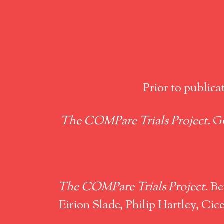
Prior to publica
The COMPare Trials Project.
Go
The COMPare Trials Project.
Ben
Eirion Slade, Philip Hartley, C