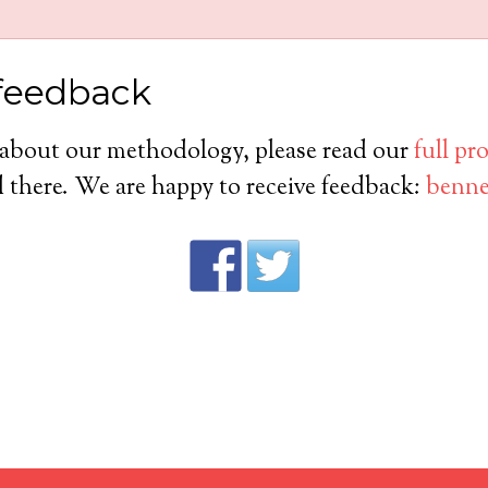
feedback
 about our methodology, please read our
full pr
there. We are happy to receive feedback:
benne