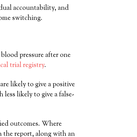
ual accountability, and
come switching.
. blood pressure after one
ical trial registry
.
re likely to give a positive
ess likely to give a false-
cified outcomes. Where
n the report, along with an