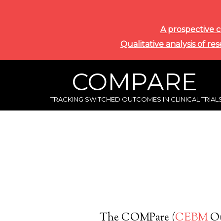
A prospective c
Qualitative analysis of re
COMPARE
TRACKING SWITCHED OUTCOMES IN CLINICAL TRIAL
The COMPare (
CEBM
Ou