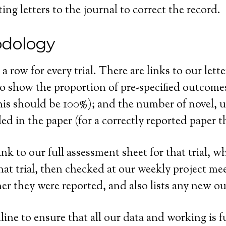
ng letters to the journal to correct the record.
odology
a row for every trial. There are links to our lette
o show the proportion of pre-specified outcomes 
this should be 100%); and the number of novel, 
d in the paper (for a correctly reported paper t
nk to our full assessment sheet for that trial, wh
t trial, then checked at our weekly project meeti
er they were reported, and also lists any new 
line to ensure that all our data and working is f