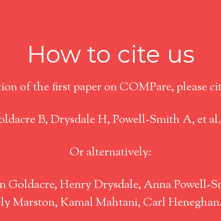
How to cite us
tion of the first paper on COMPare, please cite
ldacre B, Drysdale H, Powell-Smith A, et al
Or alternatively:
 Goldacre, Henry Drysdale, Anna Powell-Sm
icely Marston, Kamal Mahtani, Carl Henegha