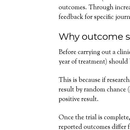
outcomes. Through increa
feedback for specific jou
Why outcome s
Before carrying out a clini
year of treatment) should 
This is because if research
result by random chance (a 
positive result.
Once the trial is complete
reported outcomes differ f