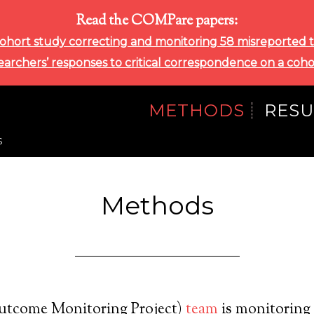
Read the COMPare papers:
ohort study correcting and monitoring 58 misreported tri
searchers’ responses to critical correspondence on a coho
METHODS
RESU
S
Methods
tcome Monitoring Project)
team
is monitoring c