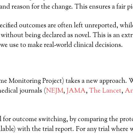
nd reason for the change. This ensures a fair pict
pecified outcomes are often left unreported, wh
d, without being declared as novel. This is an 
 we use to make real-world clinical decisions.
nitoring Project) takes a new approach. We a
medical journals (
NEJM
,
JAMA
,
The Lancet
,
An
l for outcome switching, by comparing the protoco
ilable) with the trial report. For any trial wher