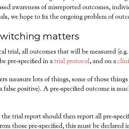
sed awareness of misreported outcomes, individ
rnals, we hope to fix the ongoing problem of out
witching matters
cal trial, all outcomes that will be measured (e.g
be pre-specified in a
trial protocol
, and on a
clin
ers measure lots of things, some of those things a
false positive). A pre-specified outcome is much l
, the trial report should then report all pre-spe
rom those pre-specified, this must be declared i