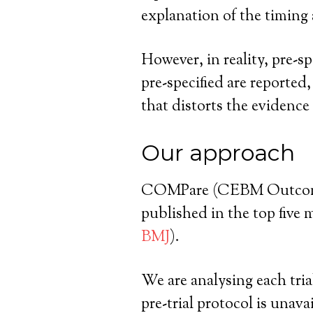
explanation of the timing a
However, in reality, pre-s
pre-specified are reporte
that distorts the evidence
Our approach
COMPare (CEBM Outcome Mo
published in the top five 
BMJ
).
We are analysing each tria
pre-trial protocol is unava