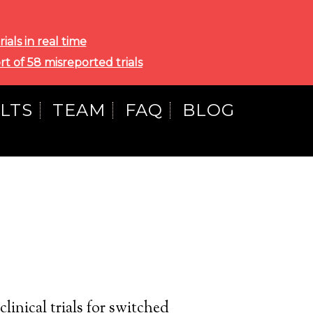
als in real time
rt of 58 misreported trials
LTS
TEAM
FAQ
BLOG
linical trials for switched