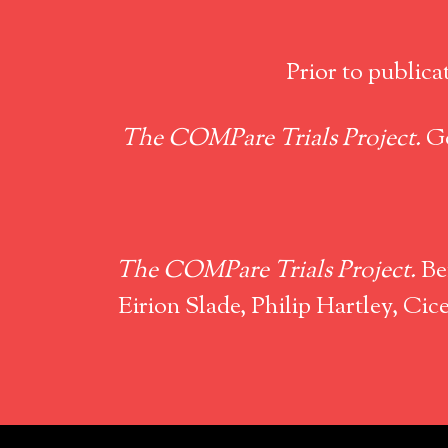
Prior to publica
The COMPare Trials Project.
Go
The COMPare Trials Project.
Ben
Eirion Slade, Philip Hartley, C