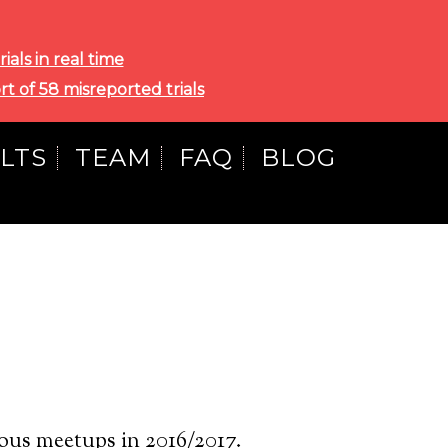
als in real time
rt of 58 misreported trials
LTS
TEAM
FAQ
BLOG
ous meetups in 2016/2017.