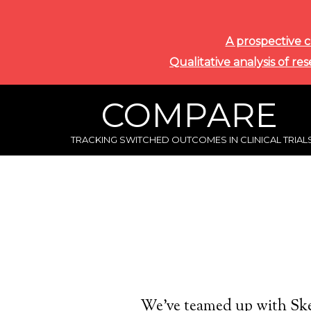
A prospective c
Qualitative analysis of re
COMPARE
TRACKING SWITCHED OUTCOMES IN CLINICAL TRIAL
We’ve teamed up with Ske