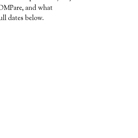
 COMPare, and what
ull dates below.