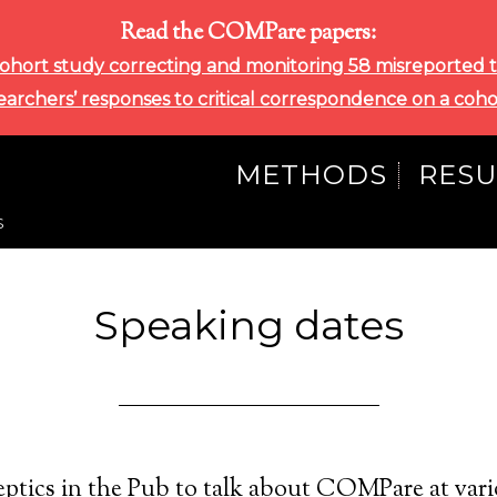
Read the COMPare papers:
ohort study correcting and monitoring 58 misreported tri
searchers’ responses to critical correspondence on a coho
METHODS
RESU
S
Speaking dates
ptics in the Pub to talk about COMPare at vari