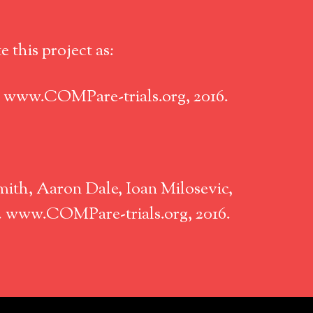
 this project as:
. www.COMPare-trials.org, 2016.
ith, Aaron Dale, Ioan Milosevic,
n. www.COMPare-trials.org, 2016.