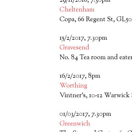
29/11/2016, 7.30pm
Cheltenham
Copa, 66 Regent St, GL5
15/2/2017, 7.30pm
Gravesend
No. 84 Tea room and eate
16/2/2017, 8pm
Worthing
Vintner’s, 10-12 Warwick
01/03/2017, 7.30pm
Greenwich