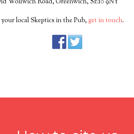
 Old Wollwich Road, Greenwich, SE10 9NY
t your local Skeptics in the Pub,
get in touch
.