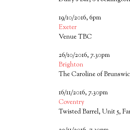
19/10/2016, 6pm
Exeter
Venue TBC
26/10/2016, 7.30pm
Brighton
The Caroline of Brunswic
16/11/2016, 7.30pm
Coventry
Twisted Barrel, Unit 5, F