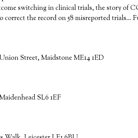
tcome switching in clinical trials, the story of
 correct the record on 58 misreported trials… F
 Union Street, Maidstone ME14 1ED
, Maidenhead SL6 1EF
ns Walk, Leicester LE1 6BU