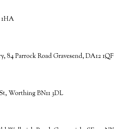
0 1HA
ry, 84 Parrock Road Gravesend, DA12 1QF
 St, Worthing BN11 3DL