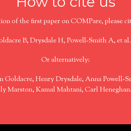
How to cite us
tion of the first paper on COMPare, please cite
ldacre B, Drysdale H, Powell-Smith A, et al
Or alternatively:
 Goldacre, Henry Drysdale, Anna Powell-Sm
icely Marston, Kamal Mahtani, Carl Henegha