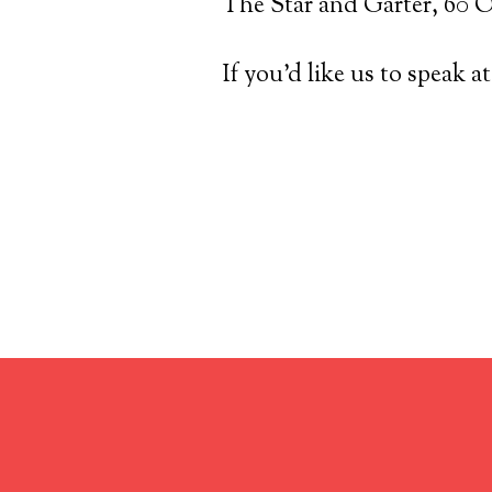
The Star and Garter, 60
If you’d like us to speak a