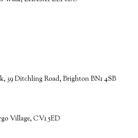
k, 39 Ditchling Road, Brighton BN1 4SB
argo Village, CV1 5ED