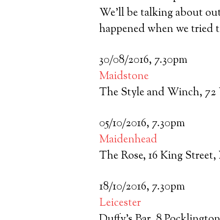
We’ll be talking about ou
happened when we tried to
30/08/2016, 7.30pm
Maidstone
The Style and Winch, 72
05/10/2016, 7.30pm
Maidenhead
The Rose, 16 King Street
18/10/2016, 7.30pm
Leicester
Duffy’s Bar, 8 Pocklingto